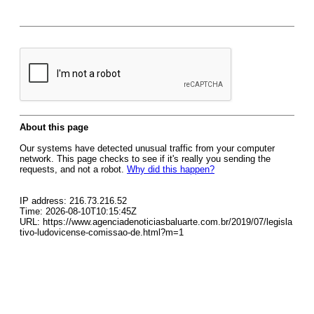
About this page
Our systems have detected unusual traffic from your computer
network. This page checks to see if it's really you sending the
requests, and not a robot.
Why did this happen?
IP address: 216.73.216.52
Time: 2026-08-10T10:15:45Z
URL: https://www.agenciadenoticiasbaluarte.com.br/2019/07/legisla
tivo-ludovicense-comissao-de.html?m=1